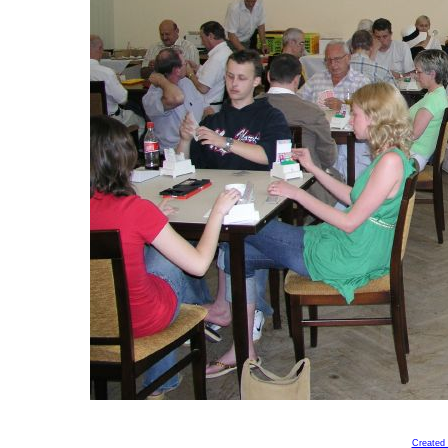
Created 