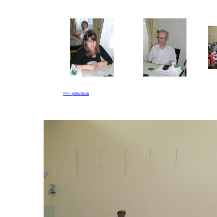
<<-- previous